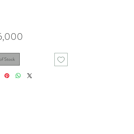
Price
5,000
of Stock