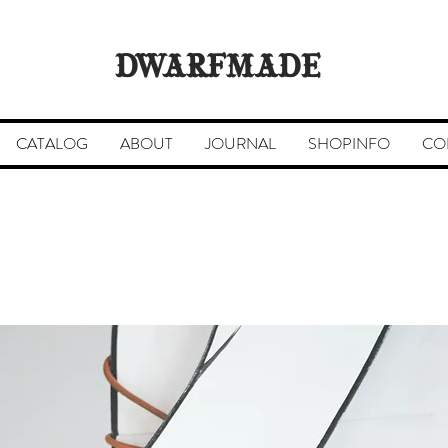
DWARFMADE
CATALOG
ABOUT
JOURNAL
SHOPINFO
CO