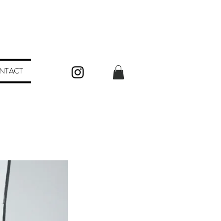
NTACT