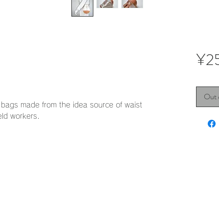
¥2
Out 
st bags made from the idea source of waist
eld workers.