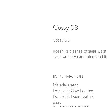
Cossy 03
Cossy 03
Kosshi is a series of small wai
bags worn by carpenters and fi
INFORMATION
Material used:
Domestic Cow Leather
Domestic Deer Leather
size: