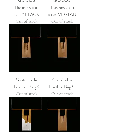
GOODS
GOODS
"Business card
" Business card
case" BLACK
case" VEGTAN
Out of stock
Out of stock
Sustainable
Sustainable
Leather Bag S
Leather Bag S
Out of stock
Out of stock