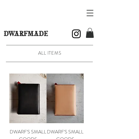
DWARFMADE
ALL ITEMS
DWARF'S SMALL
DWARF'S SMALL