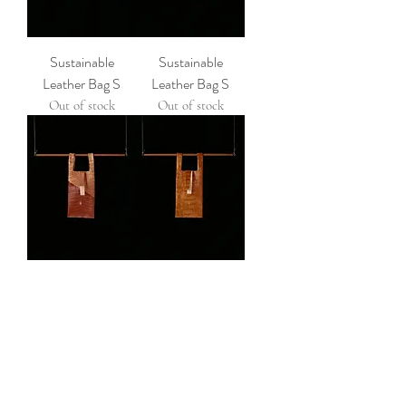
Sustainable
Sustainable
Leather Bag S
Leather Bag S
Out of stock
Out of stock
Sustainable
Sustainable
Leather Bag S
Leather Bag S
Out of stock
Out of stock
ROUGH