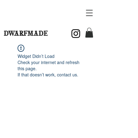
DWARFMADE
Widget Didn’t Load
Check your internet and refresh
this page.
If that doesn’t work, contact us.