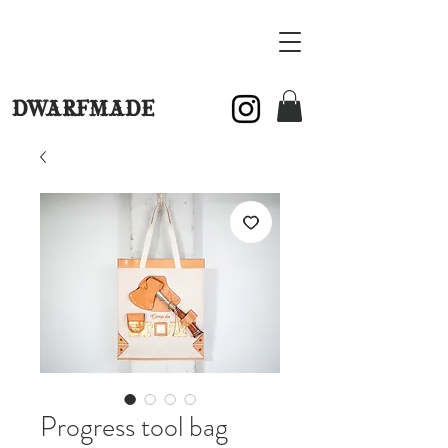
DWARFMADE
Progress tool bag