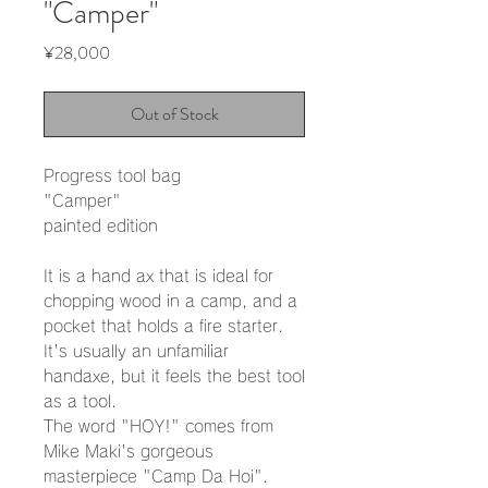
"Camper"
Price
¥28,000
Out of Stock
Progress tool bag
"Camper"
painted edition
It is a hand ax that is ideal for
chopping wood in a camp, and a
pocket that holds a fire starter.
It's usually an unfamiliar
handaxe, but it feels the best tool
as a tool.
The word "HOY!" comes from
Mike Maki's gorgeous
masterpiece "Camp Da Hoi".