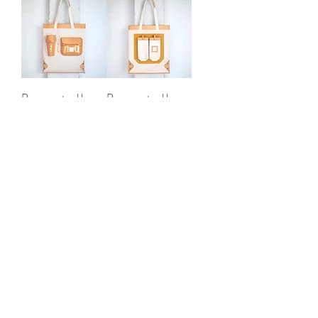
Progress tool bag
Progress tool bag
"Singer"
"Drunker"
Out of stock
Out of stock
AGED
AGED
Progress tool bag
Progress tool bag
"Mower"
"Barber"
Out of stock
Out of stock