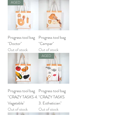
AGED
Progress tool bag
Progress tool bag
"Doctor"
"Camper"
Out of stock
Out of stock
AGED
Progress tool bag
Progress tool bag
"CRAZY TASKS 4.
"CRAZY TASKS
Vegetable"
3. Esthetician"
Out of stock
Out of stock