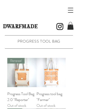
DWARFMADE
PROGRESS TOOL BAG
Renewal
Progress Tool Bag
Progress tool bag
2.0 "Reporter"
"Farmer"
Out of stock
Out of stock